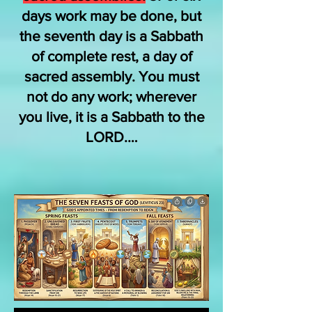
days work may be done, but
the seventh day is a Sabbath
of complete rest, a day of
sacred assembly. You must
not do any work; wherever
you live, it is a Sabbath to the
LORD.…