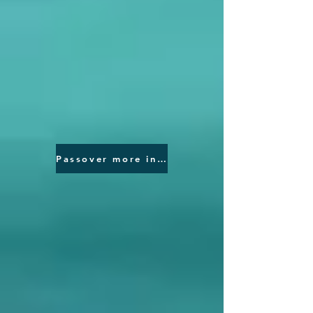
Passover more information please click here