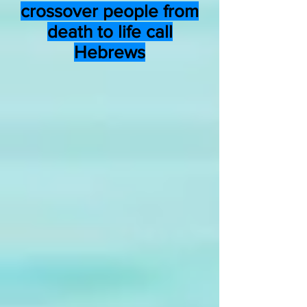
crossover people from
death to life call
Hebrews