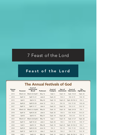
7 Feast of the Lord
Feast of the Lord