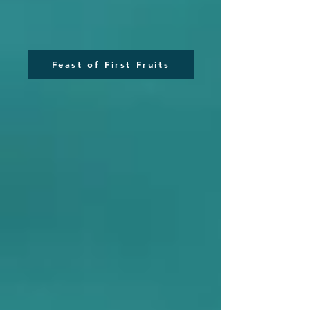
Feast of First Fruits