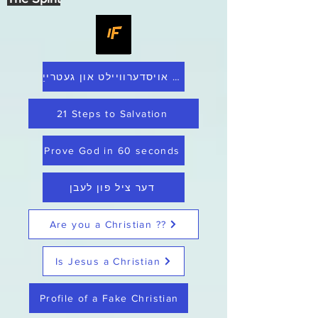
היים אויסדערוויילט און געטרייַ
21 Steps to Salvation
Prove God in 60 seconds
דער ציל פון לעבן
Are you a Christian ??
Is Jesus a Christian
Profile of a Fake Christian