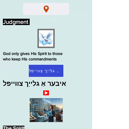
Judgment
God only gives His Spirit to those
who keep His commandments
היים גלייַך צווייפל
איבער אַ גלייַך צווייפל
The Spirit