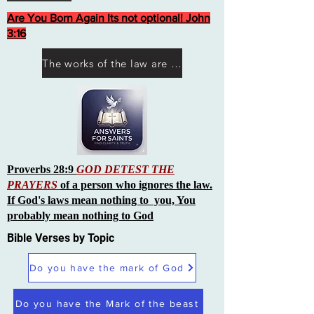
Are You Born Again Its not optional! John
3:16
The works of the law are not what you think they are works of men
Proverbs 28:9
GOD DETEST THE
PRAYERS
of a person who ignores the law.
If God's laws mean nothing to you, You
probably mean nothing to God
Bible Verses by Topic
Do you have the mark of God
Do you have the Mark of the beast