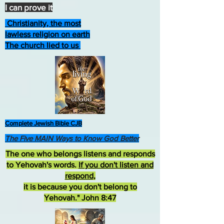
I can prove it
Christianity, the most
lawless religion on earth
The church lied to us
Complete Jewish Bible CJB
The Five MAIN Ways to Know God Better
The one who belongs listens and responds
to Yehovah's words.
If you don't listen and
respond
,
it is because you don't belong to
Yehovah." John 8:47