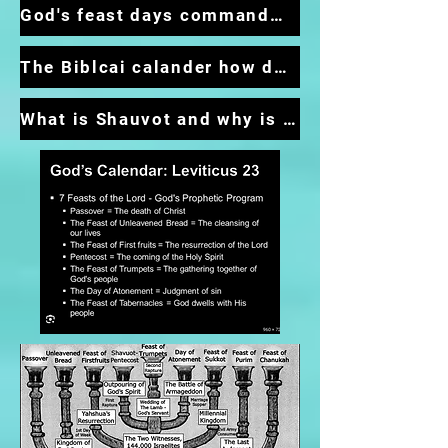
God's feast days commandment not optional
The Biblcai calander how do I start following it
What is Shauvot and why is it so important?