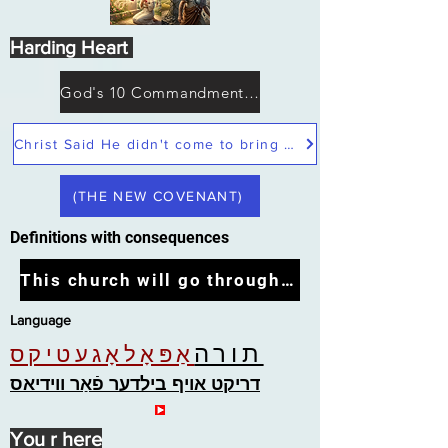
Harding Heart
God's 10 Commandments not Moses
Christ Said He didn't come to bring peace but a sword
(THE NEW COVENANT)
Definitions with consequences
This church will go through the tribulation
Language
תורה
אַפּאָלאָגעטיקס
דריקט אויף בילדער פֿאַר ווידיאס
You r here