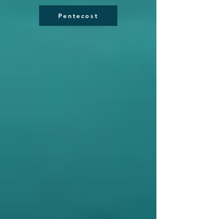
Pentecost