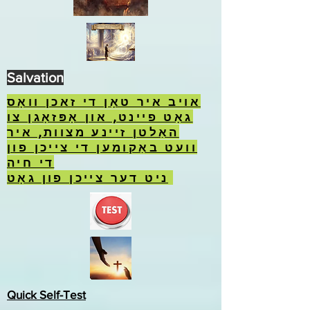
Salvation
אויב איר טאָן די זאכן וואָס
גאָט פיינט, און אָפּזאָגן צו
האַלטן זיינע מצוות, איר
וועט באַקומען די צייכן פון
די חיה
ניט דער צייכן פון גאָט.
Quick Self-Test