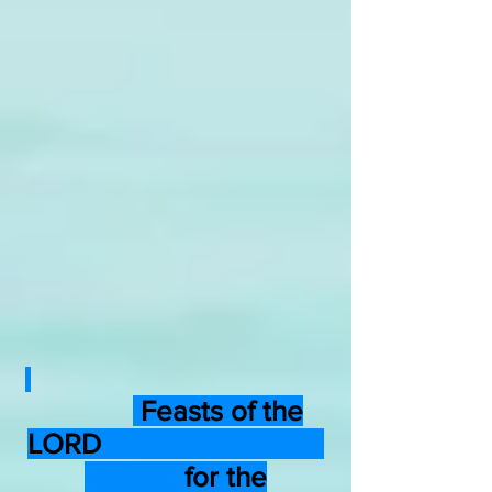
Feasts of the
LORD
for the