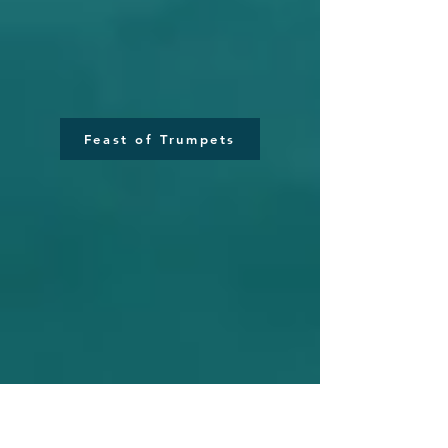
Feast of Trumpets