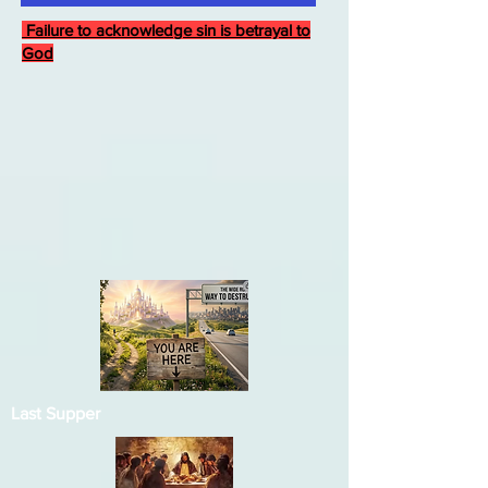
Failure to acknowledge sin is betrayal to
God
Last Supper