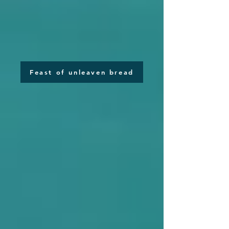
Feast of unleaven bread