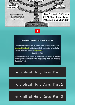
The Biblical Holy Days, Part 1
The Biblical Holy Days, Part 2
The Biblical Holy Days, Part 3