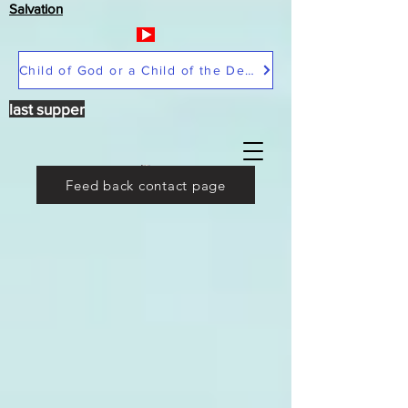
Salvation
Child of God or a Child of the Devil
last supper
Feed back contact page