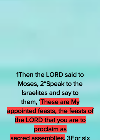
1Then the LORD said to
Moses, 2
“Speak
to
the
Israelites
and say
to
them,
‘
These
are
My
appointed feasts,
the feasts
of
the LORD
that
you are to
proclaim
as
sacred
assemblies.
3For six